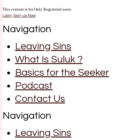
This content is for Only Registered users.
Login
Sign up Now
Navigation
Leaving Sins
What Is Suluk ?
Basics for the Seeker
Podcast
Contact Us
Navigation
Leaving Sins