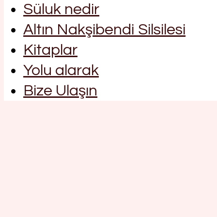
Süluk nedir
Altın Nakşibendi Silsilesi
Kitaplar
Yolu alarak
Bize Ulaşın