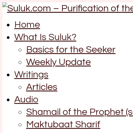
Home
What Is Suluk?
Basics for the Seeker
Weekly Update
Writings
Articles
Audio
Shamail of the Prophet (
Maktubaat Sharif