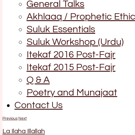
General Talks
Akhlaaq / Prophetic Ethi
Suluk Essentials
Suluk Workshop (Urdu)
Itekaf 2016 Post-Fajr
Itekaf 2015 Post-Fajr
Q & A
Poetry and Munajaat
Contact Us
Previous
Next
La Ilaha Illallah